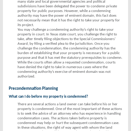
many state and local governmental agencies and political
subdivisions have been delegated the power to condemn private
property for public purposes. However, while a condemning
authority may have the power of eminent domain, this fact does
not necessarily mean that it has the right to take your property for
its project.
You may challenge a condemning authority’s right to take your
property in court. In Texas state court, you challenge the right to
take, after timely filing objections to the Special Commissioners’
Award, by filing a verified plea to the jurisdiction. Once you
challenge the condemnation, the condemning authority has the
burden of establishing that your property is necessary for a public
purpose and that it has met the statutory prerequisites to condemn.
While the courts often allow a requested condemnation, courts
have denied the right to take in numerous cases where the
condemning authority’s exercise of eminent domain was not
authorized.
Precondemnation Planning
What can I do before my property is condemned?
There are several actions a land owner can take before his or her
property is condemned. One of the most important of these actions
is to seek the advice of an attorney who has experience in handling
condemnation cases. The actions taken before property is
condemned may help or hurt the subsequent condemnation case.
In these situations, the right of way agent with whom the land