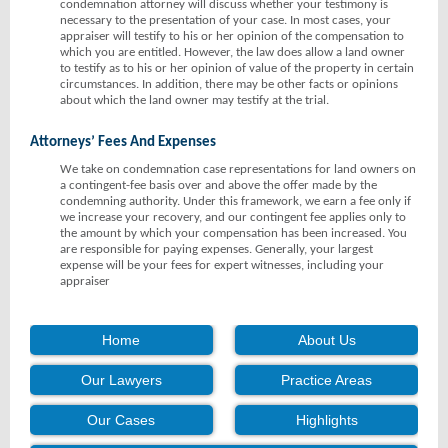
condemnation attorney will discuss whether your testimony is
necessary to the presentation of your case. In most cases, your
appraiser will testify to his or her opinion of the compensation to
which you are entitled. However, the law does allow a land owner
to testify as to his or her opinion of value of the property in certain
circumstances. In addition, there may be other facts or opinions
about which the land owner may testify at the trial.
Attorneys’ Fees And Expenses
We take on condemnation case representations for land owners on
a contingent-fee basis over and above the offer made by the
condemning authority. Under this framework, we earn a fee only if
we increase your recovery, and our contingent fee applies only to
the amount by which your compensation has been increased. You
are responsible for paying expenses. Generally, your largest
expense will be your fees for expert witnesses, including your
appraiser
Home
About Us
Our Lawyers
Practice Areas
Our Cases
Highlights