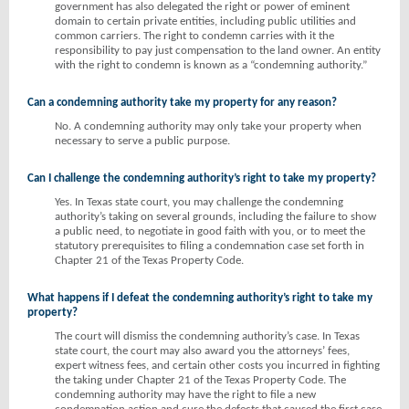
government has also delegated the right or power of eminent
domain to certain private entities, including public utilities and
common carriers. The right to condemn carries with it the
responsibility to pay just compensation to the land owner. An entity
with the right to condemn is known as a “condemning authority.”
Can a condemning authority take my property for any reason?
No. A condemning authority may only take your property when
necessary to serve a public purpose.
Can I challenge the condemning authority’s right to take my property?
Yes. In Texas state court, you may challenge the condemning
authority’s taking on several grounds, including the failure to show
a public need, to negotiate in good faith with you, or to meet the
statutory prerequisites to filing a condemnation case set forth in
Chapter 21 of the Texas Property Code.
What happens if I defeat the condemning authority’s right to take my
property?
The court will dismiss the condemning authority’s case. In Texas
state court, the court may also award you the attorneys’ fees,
expert witness fees, and certain other costs you incurred in fighting
the taking under Chapter 21 of the Texas Property Code. The
condemning authority may have the right to file a new