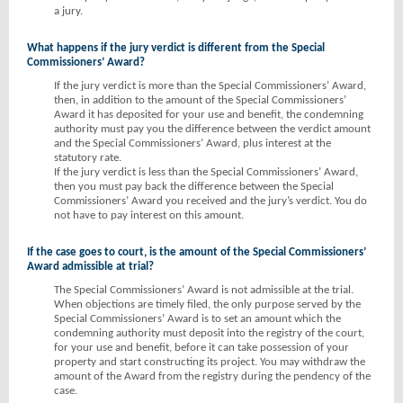
a jury.
What happens if the jury verdict is different from the Special
Commissioners’ Award?
If the jury verdict is more than the Special Commissioners’ Award,
then, in addition to the amount of the Special Commissioners’
Award it has deposited for your use and benefit, the condemning
authority must pay you the difference between the verdict amount
and the Special Commissioners’ Award, plus interest at the
statutory rate.
If the jury verdict is less than the Special Commissioners’ Award,
then you must pay back the difference between the Special
Commissioners’ Award you received and the jury’s verdict. You do
not have to pay interest on this amount.
If the case goes to court, is the amount of the Special Commissioners’
Award admissible at trial?
The Special Commissioners’ Award is not admissible at the trial.
When objections are timely filed, the only purpose served by the
Special Commissioners’ Award is to set an amount which the
condemning authority must deposit into the registry of the court,
for your use and benefit, before it can take possession of your
property and start constructing its project. You may withdraw the
amount of the Award from the registry during the pendency of the
case.