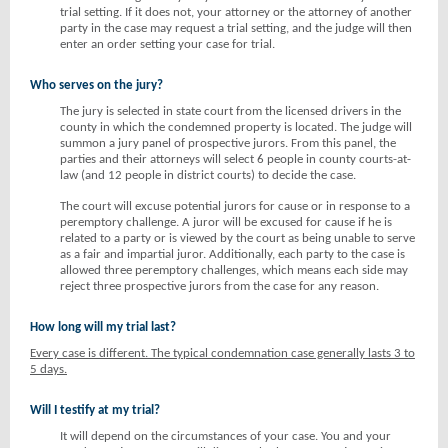
trial setting. If it does not, your attorney or the attorney of another
party in the case may request a trial setting, and the judge will then
enter an order setting your case for trial.
Who serves on the jury?
The jury is selected in state court from the licensed drivers in the
county in which the condemned property is located. The judge will
summon a jury panel of prospective jurors. From this panel, the
parties and their attorneys will select 6 people in county courts-at-
law (and 12 people in district courts) to decide the case.
The court will excuse potential jurors for cause or in response to a
peremptory challenge. A juror will be excused for cause if he is
related to a party or is viewed by the court as being unable to serve
as a fair and impartial juror. Additionally, each party to the case is
allowed three peremptory challenges, which means each side may
reject three prospective jurors from the case for any reason.
How long will my trial last?
Every case is different. The typical condemnation case generally lasts 3 to
5 days.
Will I testify at my trial?
It will depend on the circumstances of your case. You and your