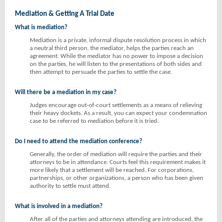
Mediation & Getting A Trial Date
What is mediation?
Mediation is a private, informal dispute resolution process in which
a neutral third person, the mediator, helps the parties reach an
agreement. While the mediator has no power to impose a decision
on the parties, he will listen to the presentations of both sides and
then attempt to persuade the parties to settle the case.
Will there be a mediation in my case?
Judges encourage out-of-court settlements as a means of relieving
their heavy dockets. As a result, you can expect your condemnation
case to be referred to mediation before it is tried.
Do I need to attend the mediation conference?
Generally, the order of mediation will require the parties and their
attorneys to be in attendance. Courts feel this requirement makes it
more likely that a settlement will be reached. For corporations,
partnerships, or other organizations, a person who has been given
authority to settle must attend.
What is involved in a mediation?
After all of the parties and attorneys attending are introduced, the