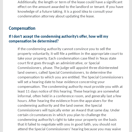
Additionally, the length or term of the lease could have a significant
effect on the amount awarded to the landlord or tenant. If you have
knowledge of a future taking, it is a good idea to consult your
condemnation attorney about updating the lease.
Compensation
If I don’t accept the condemning authority’s offer, how will my
compensation be determined?
If the condemning authority cannot convince you to sell the
property voluntarily, it will file a petition in the appropriate court to
take your property. Each condemnation case filed in Texas state
court first goes through an administrative, or Special
Commissioners, phase. The judge will appoint three disinterested
land owners, called Special Commissioners, to determine the
compensation to which you are entitled. The Special Commissioners
will set a hearing date to hear evidence concerning your
compensation. The condemning authority must provide you with at
least 11 days notice of this hearing. These hearings are somewhat
informal, often held in a conference room, and generally last a few
hours. After hearing the evidence from the appraisers for the
condemning authority and the land owner, the Special
Commissioners will typically enter an Award that same day. Under
certain circumstances in which you plan to challenge the
condemning authority’s right to take your property on the basis
that it failed to negotiate with you in good faith, you should not
attend the Special Commissioners’ hearing because you may waive