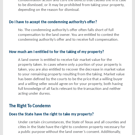
condemnation action and cure the defects that caused the first case
to be dismissed, or it may be prohibited from taking your property,
depending on the reason for dismissal.
Do I have to accept the condemning authority’s offer?
No. The condemning authority’s offer often falls short of full
compensation to the land owner. You are entitled to contest the
condemning authority’s offer and to receive full compensation.
How much am I entitled to for the taking of my property?
A land owner is entitled to receive fair market value for the
property taken. In cases where only a portion of your property is
taken, you are also entitled to recover the decrease in market value
to your remaining property resulting from the taking. Market value
has been defined by the courts to be the price that a willing buyer
and a willing seller would agree on for your property, both having
full knowledge of all facts relevant to the transaction and neither
acting under duress.
The Right To Condemn
Does the State have the right to take my property?
Under certain circumstances, the State of Texas and all counties and
cities in the State have the right to condemn property necessary for
a public purpose without the land owner’s consent. Additionally,