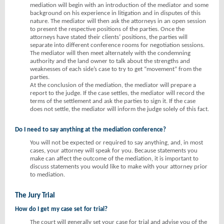
mediation will begin with an introduction of the mediator and some
background on his experience in litigation and in disputes of this
nature. The mediator will then ask the attorneys in an open session
to present the respective positions of the parties. Once the
attorneys have stated their clients’ positions, the parties will
separate into different conference rooms for negotiation sessions.
The mediator will then meet alternately with the condemning
authority and the land owner to talk about the strengths and
weaknesses of each side’s case to try to get “movement” from the
parties.
At the conclusion of the mediation, the mediator will prepare a
report to the judge. If the case settles, the mediator will record the
terms of the settlement and ask the parties to sign it. If the case
does not settle, the mediator will inform the judge solely of this fact.
Do I need to say anything at the mediation conference?
You will not be expected or required to say anything, and, in most
cases, your attorney will speak for you. Because statements you
make can affect the outcome of the mediation, it is important to
discuss statements you would like to make with your attorney prior
to mediation.
The Jury Trial
How do I get my case set for trial?
The court will generally set your case for trial and advise you of the