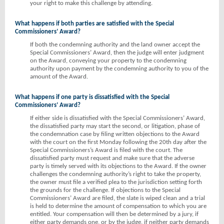
your right to make this challenge by attending.
What happens if both parties are satisfied with the Special
Commissioners’ Award?
If both the condemning authority and the land owner accept the
Special Commissioners’ Award, then the judge will enter judgment
on the Award, conveying your property to the condemning
authority upon payment by the condemning authority to you of the
amount of the Award.
What happens if one party is dissatisfied with the Special
Commissioners’ Award?
If either side is dissatisfied with the Special Commissioners’ Award,
the dissatisfied party may start the second, or litigation, phase of
the condemnation case by filing written objections to the Award
with the court on the first Monday following the 20th day after the
Special Commissioners’s Award is filed with the court. The
dissatisfied party must request and make sure that the adverse
party is timely served with its objections to the Award. If the owner
challenges the condemning authority’s right to take the property,
the owner must file a verified plea to the jurisdiction setting forth
the grounds for the challenge. If objections to the Special
Commissioners’ Award are filed, the slate is wiped clean and a trial
is held to determine the amount of compensation to which you are
entitled. Your compensation will then be determined by a jury, if
either party demands one, or by the judge, if neither party demands