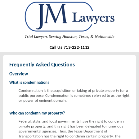
Call Us 713-222-1112
Frequently Asked Questions
Overview
What is condemnation?
Condemnation is the acquisition or taking of private property for a
public purpose. Condemnation is sometimes referred to as the right
or power of eminent domain.
Who can condemn my property?
Federal, state, and local governments have the right to condemn
private property, and this right has been delegated to numerous
governmental agencies. Thus, the Texas Department of
Transportation has the right to condemn certain property. The