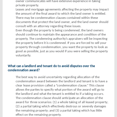
owner communicates will have extensive experience in taking
private property.
Leases and mortgage agreements affecting the property may impact
the amount of the final award to which the land owner is entitled.
There may be condemnation clauses contained within these
documents that protect the land owner, and the land owner should
consult with an attorney regarding these issues.
Even though the property is being condemned, the land owners
should continue to maintain the appearance and condition of the
property. The condemning authority’s appraisers will be inspecting
the property before it is condemned. If you are forced to sell your
property through condemnation, you want the property to look as
good as possible, just as you would if you were selling the property
voluntarily.
What can a landlord and tenant do to avoid disputes over the
condemnation award?
The best way to avoid uncertainty regarding allocation of the
condemnation award between the landlord and tenant is to have a
clear lease provision called a “condemnation clause.” This clause
allows the parties to specify what portion of the award will go to
the landlord and what the tenant is entitled to if a taking occurs.
The condemnation clause should anticipate an allocation of the
award for three scenarios: (1) a whole taking of all leased property;
(2) a partial taking which effectively destroys or severely damages
the remaining property; and (3) a partial taking which has little
effect on the remaining property.