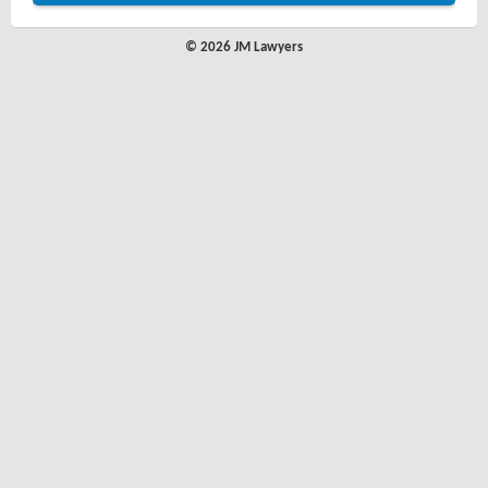
© 2026 JM Lawyers