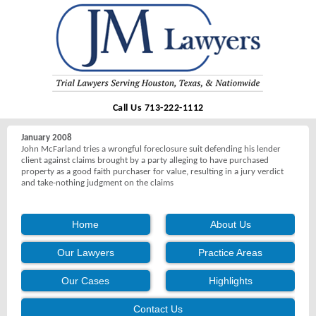
Call Us 713-222-1112
January 2008
John McFarland tries a wrongful foreclosure suit defending his lender
client against claims brought by a party alleging to have purchased
property as a good faith purchaser for value, resulting in a jury verdict
and take-nothing judgment on the claims
Home
About Us
Our Lawyers
Practice Areas
Our Cases
Highlights
Contact Us