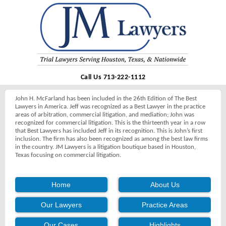
Call Us 713-222-1112
John H. McFarland has been included in the 26th Edition of The Best
Lawyers in America. Jeff was recognized as a Best Lawyer in the practice
areas of arbitration, commercial litigation, and mediation; John was
recognized for commercial litigation. This is the thirteenth year in a row
that Best Lawyers has included Jeff in its recognition. This is John’s first
inclusion. The firm has also been recognized as among the best law firms
in the country. JM Lawyers is a litigation boutique based in Houston,
Texas focusing on commercial litigation.
Home
About Us
Our Lawyers
Practice Areas
Our Cases
Highlights