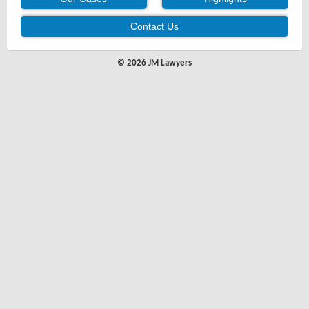
Contact Us
© 2026 JM Lawyers