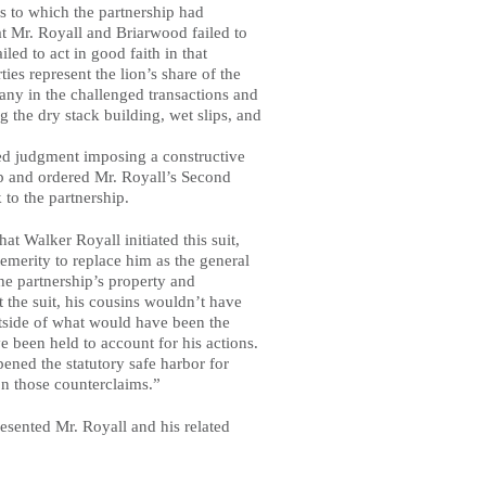
as to which the partnership had
at Mr. Royall and Briarwood failed to
ed to act in good faith in that
ies represent the lion’s share of the
any in the challenged transactions and
 the dry stack building, wet slips, and
red judgment imposing a constructive
hip and ordered Mr. Royall’s Second
 to the partnership.
at Walker Royall initiated this suit,
temerity to replace him as the general
he partnership’s property and
the suit, his cousins wouldn’t have
tside of what would have been the
e been held to account for his actions.
pened the statutory safe harbor for
on those counterclaims.”
ented Mr. Royall and his related