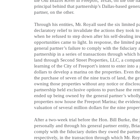
the Old Brazos River in Freeport, Texas, on the one h
principal behind that partnership’s Dallas-based gener
partner, on the other.
Through his entities, Mr. Royall sued the six limited p
declaratory relief to invalidate the actions they took 
when he refused to step down after his self-dealing in
opportunities came to light. In response, the limited p
general partner’s failure to comply with the fiduciary
partnership in a series of transactions through which 
land through Second Street Properties, LLC, a company
learning of the City of Freeport’s intent to enter into 
dollars to develop a marina on the properties. Even th
the purchase of seven of the nine tracts of land, the 
owning those properties without any notice or disclosu
partnership held exclusive options to purchase the re
ended up being owned by the general partner’s wholl
properties now house the Freeport Marina; the evidence
valuation of several million dollars for the nine proper
After a two-week trial before the Hon. Bill Burke, the
personally and through his general partner entity, Bri
comply with the fiduciary duties they owed the partner
respectively, in the transaction through which Mr. R