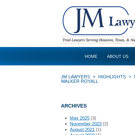
HOME
ABOUT US
JM LAWYERS
>
HIGHLIGHTS
>
WALKER ROYALL
ARCHIVES
May 2025
(3)
November 2023
(2)
August 2021
(1)