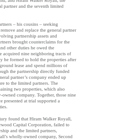
and, and Hiram Walker Royall, the
al partner and the seventh limited
artners – his cousins – seeking
to remove and replace the general partner
volving partnership assets and
artners brought counterclaims for the
 and other duties he owed the
he acquired nine neighboring tracts of
 he formed to hold the properties after
a ground lease and spend millions of
ough the partnership directly funded
general partner’s company ended up
re to the limited partners. The
maining two properties, which also
y-owned company. Together, those nine
 presented at trial supported a
ties.
 jury found that Hiram Walker Royall,
arwood Capital Corporation, failed to
ship and the limited partners,
oyall’s wholly-owned company, Second