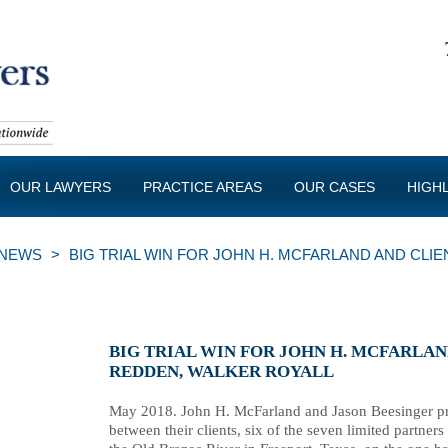
OUR LAWYERS
PRACTICE AREAS
OUR CASES
HIGH
NEWS
>
BIG TRIAL WIN FOR JOHN H. MCFARLAND AND CLI
BIG TRIAL WIN FOR JOHN H. MCFARLA
REDDEN, WALKER ROYALL
May 2018. John H. McFarland and Jason Beesinger prev
between their clients, six of the seven limited partner