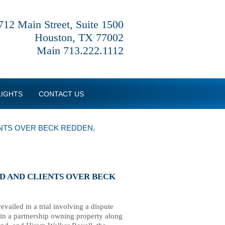
712 Main Street, Suite 1500
Houston, TX 77002
Main 713.222.1112
LIGHTS
CONTACT US
ENTS OVER BECK REDDEN,
ND AND CLIENTS OVER BECK
ailed in a trial involving a dispute
s in a partnership owning property along