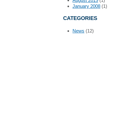
August 2019
(1)
January 2008
(1)
CATEGORIES
News
(12)