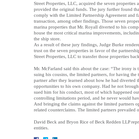
Street Properties, LLC, acquired the seven properties 
provided the original funds. The jury further found th
comply with the Limited Partnership Agreement and fail
transaction, among other findings. Those seven propert
marina properties that Mr. Royall diverted to his comp
house the most critical marina improvements, including
the ship store.
As a result of these jury findings, Judge Burke rende
trust on the seven properties in favor of the partners
Street Properties, LLC to transfer those properties back
Mr. McFarland said this about the case: “The irony is th
suing his cousins, the limited partners, for having the 
partner after they learned about how he had diverted t
opportunities to his own company. Had he not brought 
sued him for his conduct, most of which happened ou
controlling limitations period, and he never would hav
And bringing the claims against the limited partners o
related counterclaims. The limited partners prevailed 
David Beck and Bryon Rice of Beck Redden LLP repres
entities.