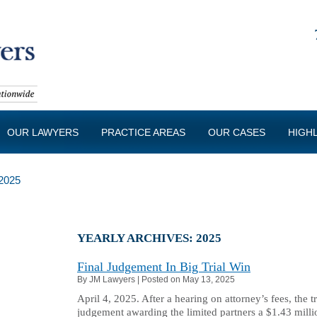
OUR LAWYERS
PRACTICE AREAS
OUR CASES
HIGH
2025
YEARLY ARCHIVES:
2025
Final Judgement In Big Trial Win
By
JM Lawyers
|
Posted on
May 13, 2025
April 4, 2025. After a hearing on attorney’s fees, the t
judgement awarding the limited partners a $1.43 mill