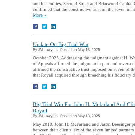
and his entities, Second Street and Briarwood Capital C
confirmed that the constructive trust on the seven ma
More »
Update On Big Trial Win
By
JM Lawyers
|
Posted on
May 13, 2025
October 2023. Addressing the judgment against H. Walk
of Appeals affirmed the judgment in part and reversed 
affirmed the constructive trust imposed on seven of th
that Royall acquired through breaching his fiduciary
Big Trial Win For John H. Mcfarland And Cl
Royall
By
JM Lawyers
|
Posted on
May 13, 2025
May 2018. John H. McFarland and Jason Beesinger prev
between their clients, six of the seven limited partner