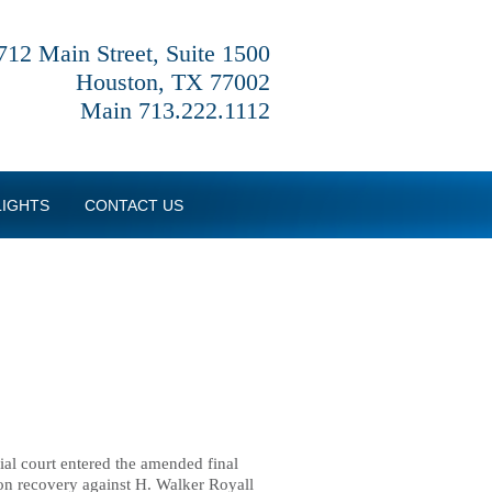
712 Main Street, Suite 1500
Houston, TX 77002
Main 713.222.1112
LIGHTS
CONTACT US
rial court entered the amended final
ion recovery against H. Walker Royall