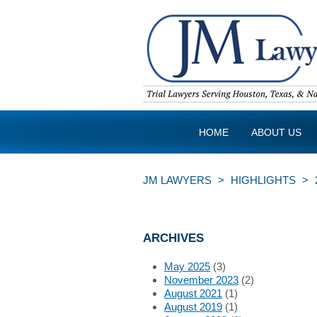
HOME
ABOUT US
JM LAWYERS
>
HIGHLIGHTS
>
ARCHIVES
May 2025
(3)
November 2023
(2)
August 2021
(1)
August 2019
(1)