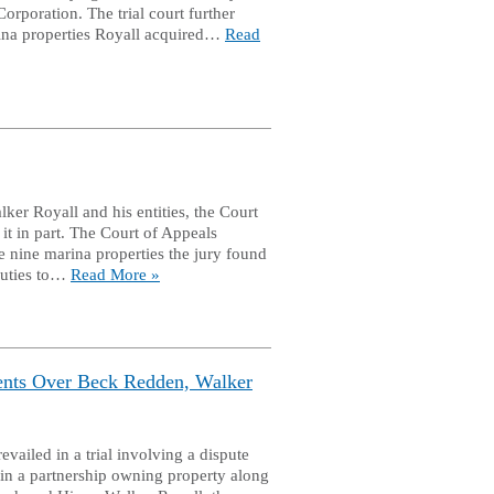
orporation. The trial court further
rina properties Royall acquired…
Read
er Royall and his entities, the Court
it in part. The Court of Appeals
e nine marina properties the jury found
 duties to…
Read More »
ients Over Beck Redden, Walker
ailed in a trial involving a dispute
s in a partnership owning property along