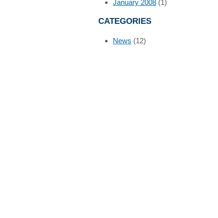
January 2008
(1)
CATEGORIES
News
(12)